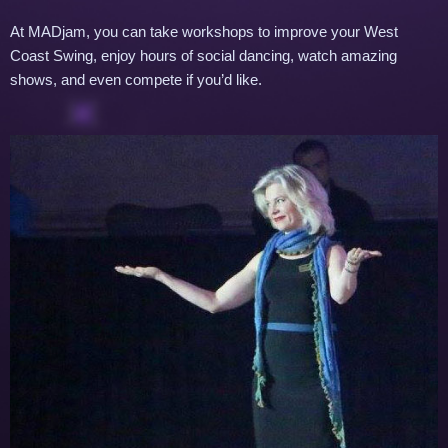
At MADjam, you can take workshops to improve your West
Coast Swing, enjoy hours of social dancing, watch amazing
shows, and even compete if you’d like.