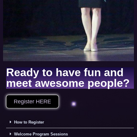
Ready to have fun and
meet awesome people?
Register HERE
How to Register
Welcome Program Sessions