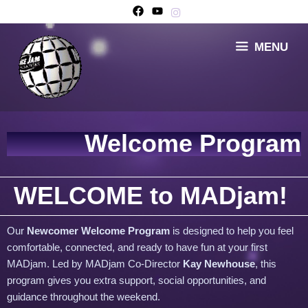
Skip
to
content
MENU
Welcome Program
WELCOME to MADjam!
Our
Newcomer Welcome Program
is designed to help you feel
comfortable, connected, and ready to have fun at your first
MADjam. Led by MADjam Co-Director
Kay Newhouse
, this
program gives you extra support, social opportunities, and
guidance throughout the weekend.