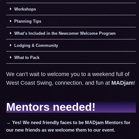
Workshops
Planning Tips
What’s Included in the Newcomer Welcome Program
Lodging & Community
What to Pack
We can’t wait to welcome you to a weekend full of
West Coast Swing, connection, and fun at
MADjam
!
Mentors needed!
→ Yes! We need friendly faces to be MADjam Mentors for
our new friends as we welcome them to our event.