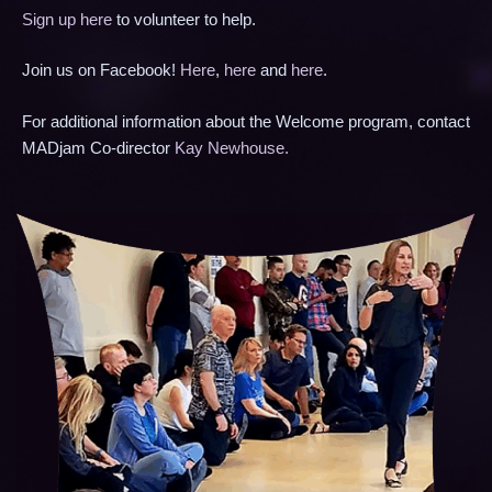
Sign up here
to volunteer to help.
Join us on Facebook!
Here
,
here
and
here
.
For additional information about the Welcome program, contact
MADjam Co-director
Kay Newhouse
.